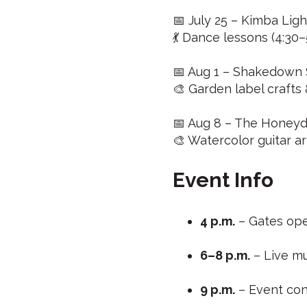
📅 July 25 – Kimba Ligh
💃 Dance lessons (4:30–
📅 Aug 1 – Shakedown S
🎨 Garden label crafts
📅 Aug 8 – The Honeydr
🎨 Watercolor guitar ar
Event Info
4 p.m.
– Gates ope
6–8 p.m.
– Live mu
9 p.m.
– Event co