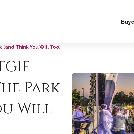
Buye
 (and Think You Will Too)
TGIF
The Park
ou Will