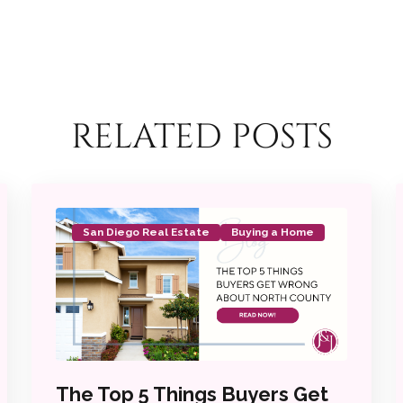
RELATED POSTS
San Diego Real Estate
Buying a Home
The Top 5 Things Buyers Get