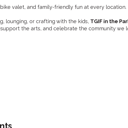
 bike valet, and family-friendly fun at every location.
, lounging, or crafting with the kids,
TGIF in the Par
support the arts, and celebrate the community we l
nts