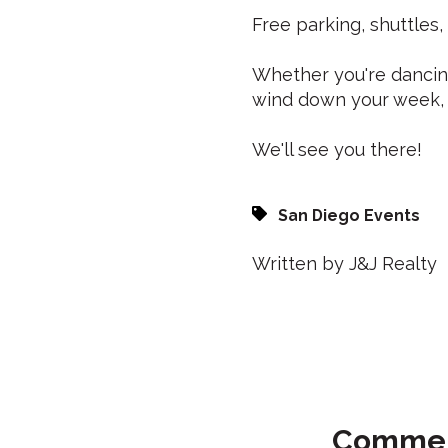
Free parking, shuttles,
Whether you're dancing
wind down your week, 
We'll see you there!
San Diego Events
Written by J&J Realty
Comme