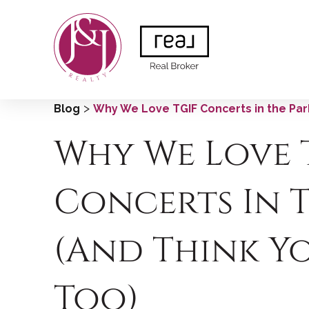
>
Blog
Why We Love TGIF Concerts in the Park
Why We Love 
Concerts In 
(and Think Y
Too)