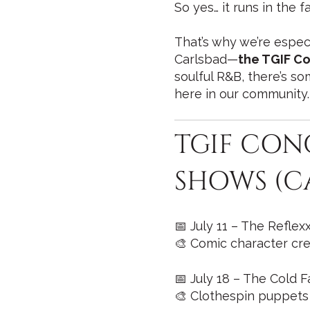
So yes… it runs in the fa
That’s why we’re espec
Carlsbad—
the TGIF Co
soulful R&B, there’s so
here in our community.
TGIF CON
SHOWS (C
📅 July 11 – The Refle
🎨 Comic character cre
📅 July 18 – The Cold F
🎨 Clothespin puppets 