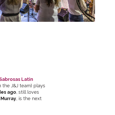
Sabrosas Latin
n the J&J team) plays
des ago
, still loves
 Murray
, is the next