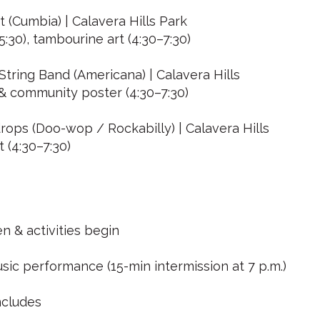
t (Cumbia) | Calavera Hills Park
5:30), tambourine art (4:30–7:30)
tring Band (Americana) | Calavera Hills
 & community poster (4:30–7:30)
ops (Doo-wop / Rockabilly) | Calavera Hills
t (4:30–7:30)
n & activities begin
sic performance (15-min intermission at 7 p.m.)
ncludes