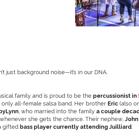
n’t just background noise—it’s in our DNA.
ical family and is proud to be the
percussionist in
s only all-female salsa band. Her brother
Eric
(also o
oyLynn
, who married into the family
a couple deca
 whenever she gets the chance. Their nephew,
John
a gifted
bass player currently attending Juilliard
.