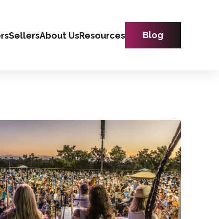
Blog
rs
Sellers
About Us
Resources