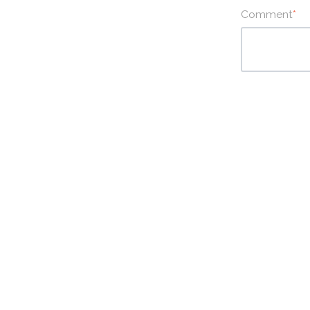
Comment
*