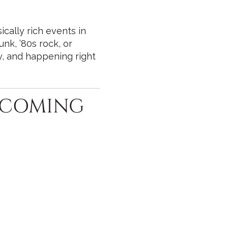
cally rich events in
unk, ’80s rock, or
ly, and happening right
UPCOMING