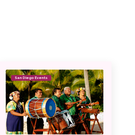
San Diego Events