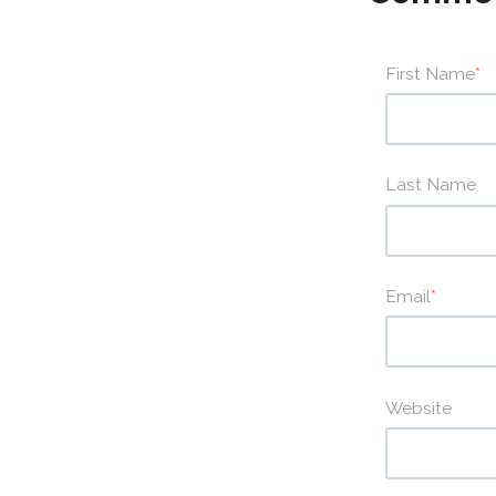
First Name
*
Last Name
Email
*
Website