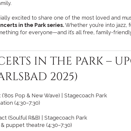
mily.
ially excited to share one of the most loved and musi
ncerts in the Park series.
Whether you’re into jazz, f
mething for everyone—and it’s all free, family-friend
CERTS IN THE PARK – 
ARLSBAD 2025)
xx (’80s Pop & New Wave) | Stagecoach Park
ation (4:30–7:30)
act (Soulful R&B) | Stagecoach Park
& puppet theatre (4:30–7:30)