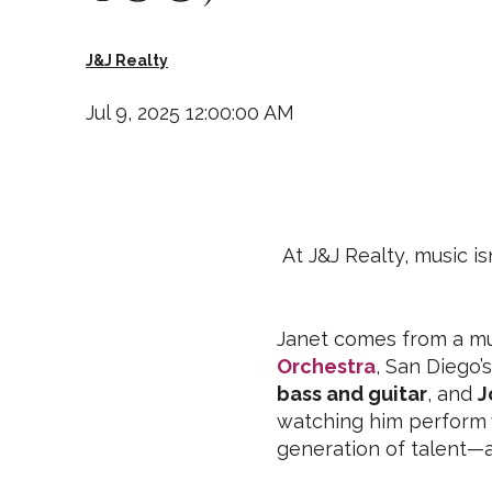
J&J Realty
Jul 9, 2025 12:00:00 AM
At J&J Realty, music is
Janet comes from a mus
Orchestra
, San Diego’
bass and guitar
, and
J
watching him perform
generation of talent—