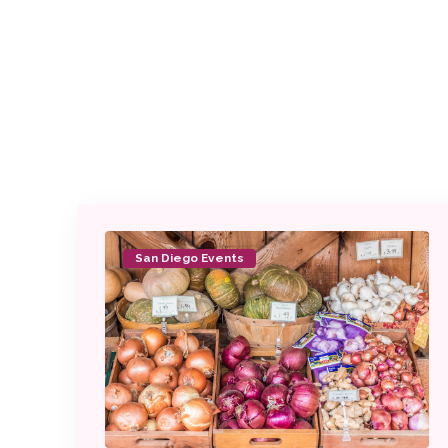
San Diego Events