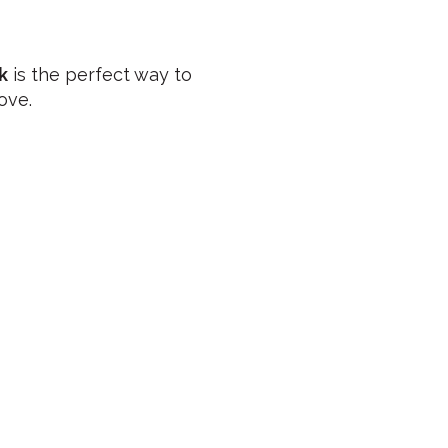
k
is the perfect way to
ove.