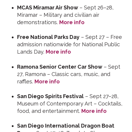
MCAS Miramar Air Show
– Sept 26–28,
Miramar – Military and civilian air
demonstrations.
More info
Free National Parks Day
– Sept 27 – Free
admission nationwide for National Public
Lands Day.
More info
Ramona Senior Center Car Show
– Sept
27, Ramona – Classic cars, music, and
raffles.
More info
San Diego Spirits Festival
– Sept 27–28,
Museum of Contemporary Art – Cocktails,
food, and entertainment.
More info
San Diego International Dragon Boat