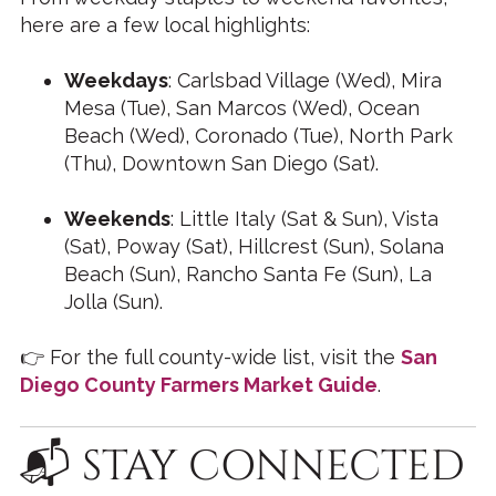
here are a few local highlights:
Weekdays
: Carlsbad Village (Wed), Mira
Mesa (Tue), San Marcos (Wed), Ocean
Beach (Wed), Coronado (Tue), North Park
(Thu), Downtown San Diego (Sat).
Weekends
: Little Italy (Sat & Sun), Vista
(Sat), Poway (Sat), Hillcrest (Sun), Solana
Beach (Sun), Rancho Santa Fe (Sun), La
Jolla (Sun).
👉 For the full county-wide list, visit the
San
Diego County Farmers Market Guide
.
📬 STAY CONNECTED