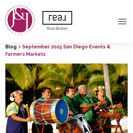
>
Blog
September 2025 San Diego Events &
Farmers Markets