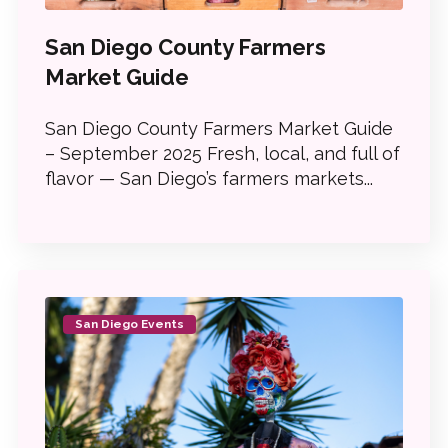
San Diego County Farmers
Market Guide
San Diego County Farmers Market Guide
– September 2025 Fresh, local, and full of
flavor — San Diego’s farmers markets...
San Diego Events