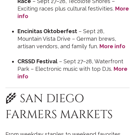
Race
– Sept 27–28, Tecolote Shores –
Exciting races plus cultural festivities.
More
info
Encinitas Oktoberfest
– Sept 28,
Mountain Vista Drive – German brews,
artisan vendors, and family fun.
More info
CRSSD Festival
– Sept 27–28, Waterfront
Park – Electronic music with top DJs.
More
info
🌾 SAN DIEGO
FARMERS MARKETS
From weekday staples to weekend favorites,