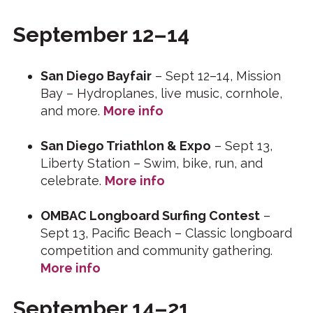
September 12–14
San Diego Bayfair
– Sept 12–14, Mission
Bay – Hydroplanes, live music, cornhole,
and more.
More info
San Diego Triathlon & Expo
– Sept 13,
Liberty Station – Swim, bike, run, and
celebrate.
More info
OMBAC Longboard Surfing Contest
–
Sept 13, Pacific Beach – Classic longboard
competition and community gathering.
More info
September 14–21