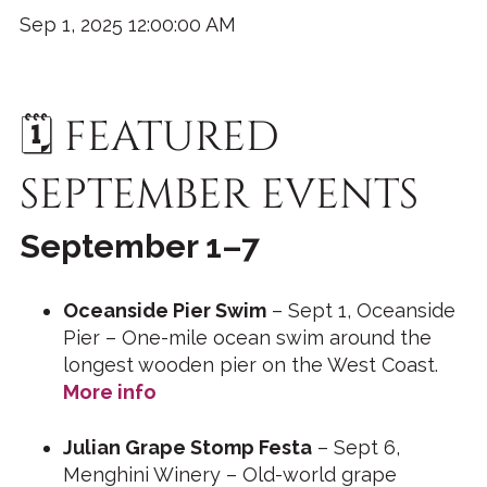
Sep 1, 2025 12:00:00 AM
🗓️ FEATURED
SEPTEMBER EVENTS
September 1–7
Oceanside Pier Swim
– Sept 1, Oceanside
Pier – One-mile ocean swim around the
longest wooden pier on the West Coast.
More info
Julian Grape Stomp Festa
– Sept 6,
Menghini Winery – Old-world grape