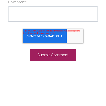
Comment
*