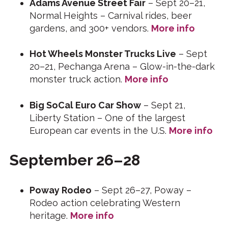
Adams Avenue Street Fair
– Sept 20–21,
Normal Heights – Carnival rides, beer
gardens, and 300+ vendors.
More info
Hot Wheels Monster Trucks Live
– Sept
20–21, Pechanga Arena – Glow-in-the-dark
monster truck action.
More info
Big SoCal Euro Car Show
– Sept 21,
Liberty Station – One of the largest
European car events in the U.S.
More info
September 26–28
Poway Rodeo
– Sept 26–27, Poway –
Rodeo action celebrating Western
heritage.
More info