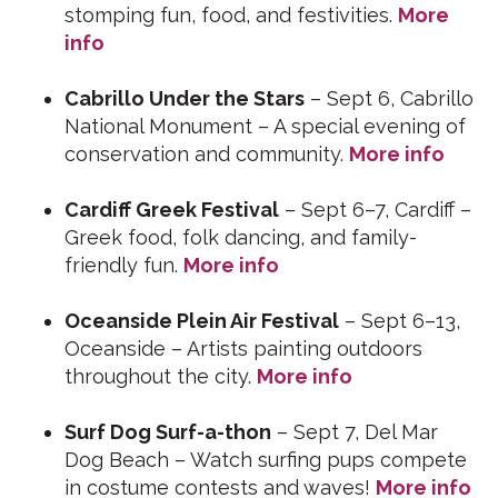
stomping fun, food, and festivities.
More
info
Cabrillo Under the Stars
– Sept 6, Cabrillo
National Monument – A special evening of
conservation and community.
More info
Cardiff Greek Festival
– Sept 6–7, Cardiff –
Greek food, folk dancing, and family-
friendly fun.
More info
Oceanside Plein Air Festival
– Sept 6–13,
Oceanside – Artists painting outdoors
throughout the city.
More info
Surf Dog Surf-a-thon
– Sept 7, Del Mar
Dog Beach – Watch surfing pups compete
in costume contests and waves!
More info