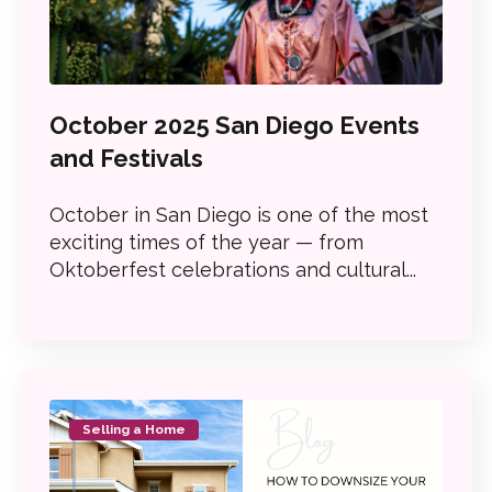
October 2025 San Diego Events
and Festivals
October in San Diego is one of the most
exciting times of the year — from
Oktoberfest celebrations and cultural...
Selling a Home