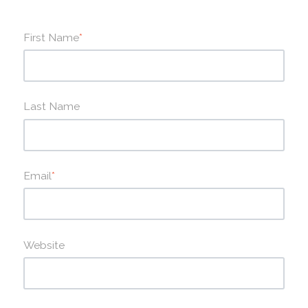
First Name
*
Last Name
Email
*
Website