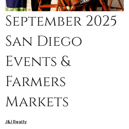
September 2025
San Diego
Events &
Farmers
Markets
J&J Realty