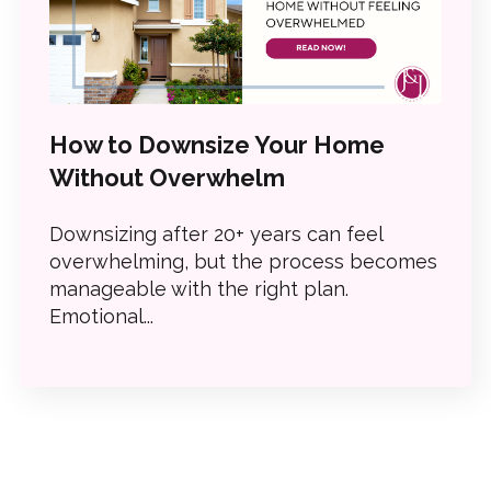
How to Downsize Your Home
Without Overwhelm
Downsizing after 20+ years can feel
overwhelming, but the process becomes
manageable with the right plan.
Emotional...