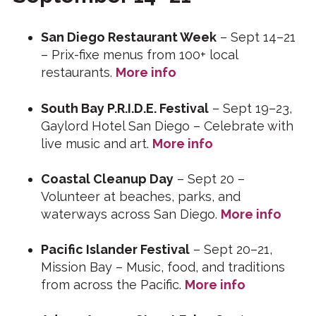
San Diego Restaurant Week
– Sept 14–21
– Prix-fixe menus from 100+ local
restaurants.
More info
South Bay P.R.I.D.E. Festival
– Sept 19–23,
Gaylord Hotel San Diego – Celebrate with
live music and art.
More info
Coastal Cleanup Day
– Sept 20 –
Volunteer at beaches, parks, and
waterways across San Diego.
More info
Pacific Islander Festival
– Sept 20–21,
Mission Bay – Music, food, and traditions
from across the Pacific.
More info