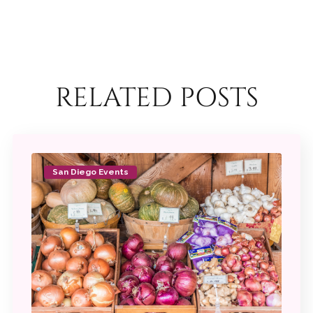
RELATED POSTS
San Diego Events