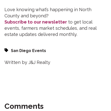
Love knowing what’s happening in North
County and beyond?
Subscribe to our newsletter
to get local
events, farmers market schedules, and real
estate updates delivered monthly.
San Diego Events
Written by J&J Realty
Comments