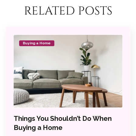
RELATED POSTS
Buying a Home
Things You Shouldn’t Do When
Buying a Home