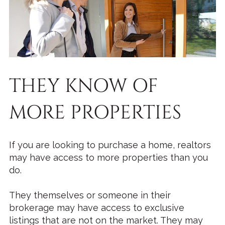
THEY KNOW OF
MORE PROPERTIES
If you are looking to purchase a home, realtors
may have access to more properties than you
do.
They themselves or someone in their
brokerage may have access to exclusive
listings that are not on the market. They may