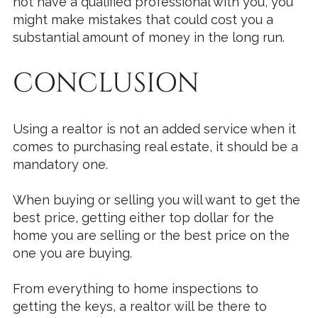
not have a qualified professional with you, you
might make mistakes that could cost you a
substantial amount of money in the long run.
CONCLUSION
Using a realtor is not an added service when it
comes to purchasing real estate, it should be a
mandatory one.
When buying or selling you will want to get the
best price, getting either top dollar for the
home you are selling or the best price on the
one you are buying.
From everything to home inspections to
getting the keys, a realtor will be there to