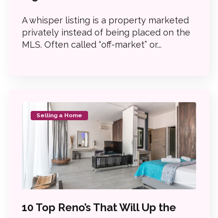
A whisper listing is a property marketed
privately instead of being placed on the
MLS. Often called “off-market” or...
Selling a Home
10 Top Reno’s That Will Up the