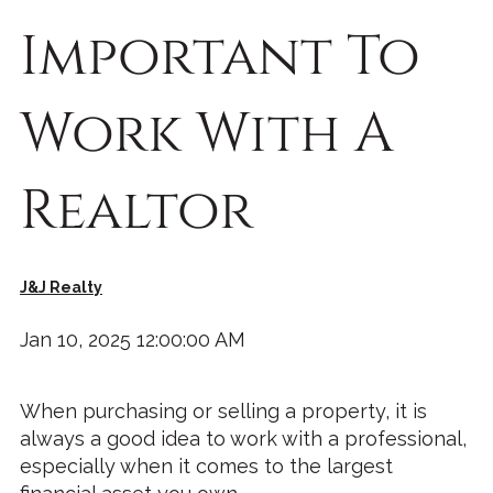
Important To
Work With A
Realtor
J&J Realty
Jan 10, 2025 12:00:00 AM
When purchasing or selling a property, it is
always a good idea to work with a professional,
especially when it comes to the largest