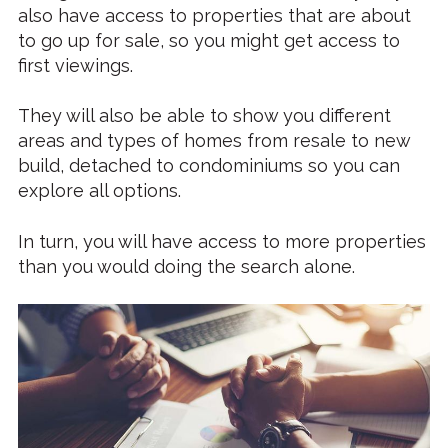
also have access to properties that are about
to go up for sale, so you might get access to
first viewings.
They will also be able to show you different
areas and types of homes from resale to new
build, detached to condominiums so you can
explore all options.
In turn, you will have access to more properties
than you would doing the search alone.