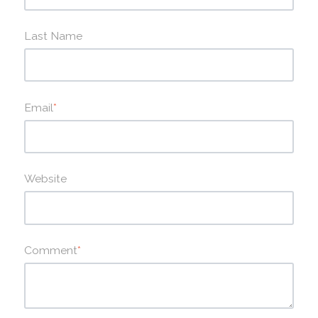
Last Name
Email
*
Website
Comment
*