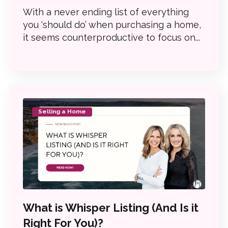
With a never ending list of everything
you ‘should do’ when purchasing a home,
it seems counterproductive to focus on...
Selling a Home
What is Whisper Listing (And Is it
Right For You)?