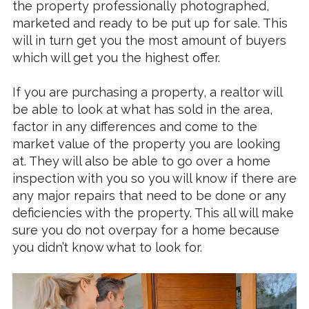
the property professionally photographed,
marketed and ready to be put up for sale. This
will in turn get you the most amount of buyers
which will get you the highest offer.
If you are purchasing a property, a realtor will
be able to look at what has sold in the area,
factor in any differences and come to the
market value of the property you are looking
at. They will also be able to go over a home
inspection with you so you will know if there are
any major repairs that need to be done or any
deficiencies with the property. This all will make
sure you do not overpay for a home because
you didn’t know what to look for.