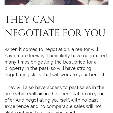
THEY CAN
NEGOTIATE FOR YOU
When it comes to negotiation, a realtor will
have more leeway. They likely have negotiated
many times on getting the best price for a
property in the past, so will have strong
negotiating skills that will work to your benefit.
They will also have access to past sales in the
area which will aid in their negotiation on your
offer. And negotiating yourself, with no past
experience and no comparable sales will not
likely get you the price you want.