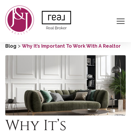
>
Blog
Why It’s Important To Work With A Realtor
Why It’s