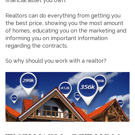
financial asset you own.
Realtors can do everything from getting you
the best price, showing you the most amount
of homes, educating you on the marketing and
informing you on important information
regarding the contracts.
So why should you work with a realtor?