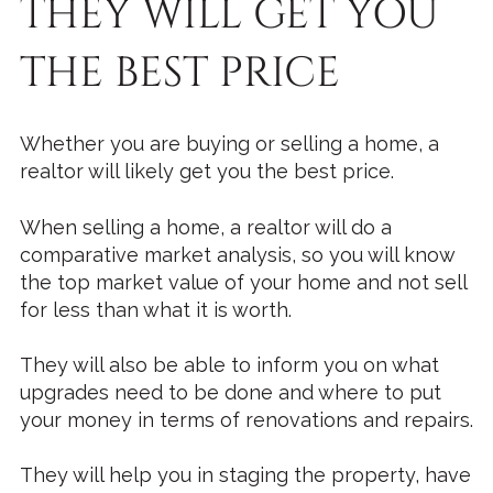
THEY WILL GET YOU
THE BEST PRICE
Whether you are buying or selling a home, a
realtor will likely get you the best price.
When selling a home, a realtor will do a
comparative market analysis, so you will know
the top market value of your home and not sell
for less than what it is worth.
They will also be able to inform you on what
upgrades need to be done and where to put
your money in terms of renovations and repairs.
They will help you in staging the property, have