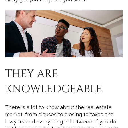
THEY ARE
KNOWLEDGEABLE
There is a lot to know about the real estate
market, from clauses to closing to taxes and
lawyers and everything in between. If you do