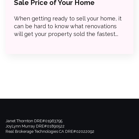
Sale Price of Your Home
When getting ready to sell your home, it
can be hard to know what renovations
will get your property sold the fastest...
Janet Thornton DRE#01963795
JoyLynn Murray DRE#01890522
Real Brokerage Technologies CA DRE#02022092