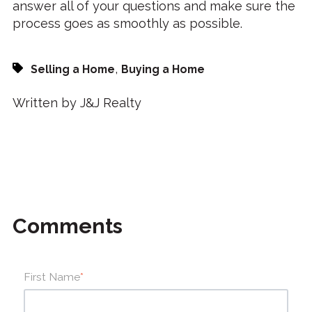
answer all of your questions and make sure the
process goes as smoothly as possible.
,
Selling a Home
Buying a Home
Written by J&J Realty
Comments
First Name
*